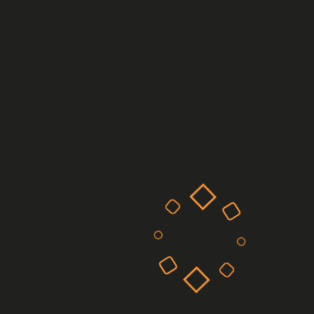
Manufacturing Post 4
Manufacturing Post 3
Applications can come from any area of
technology and be applied to any part of the
economy, such as, but not exclusively, net
zero, the arts, design and media.
Recent Comments
on
A WordPress Commenter
Hello world!