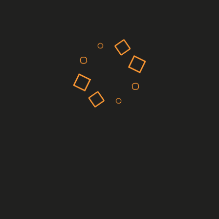
Machine learning models can predict the efficacy of drug
candidates by analyzing patterns in biological data. This
capability allows researchers to prioritize compounds with the
highest therapeutic potential, thereby streamlining the drug
discovery process. For example, AI has been instrumental in
predicting how potential drug molecules will interact with
targets, suggesting optimal molecular modifications to
enhance efficacy.
Target Identification
Identifying the right biological targets is crucial for
developing effective drugs. AI enhances this process by
uncovering novel targets through comprehensive data
analysis.
Genomic and Proteomic Data Analysis
AI tools can process vast amounts of genomic and proteomic
data to identify genes or proteins associated with specific
diseases. Companies like BenevolentAI employ AI to map