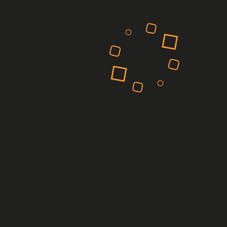
February 2025
March 2023
February 2023
Categories
Manufacturing
Pharmaceutical
Power
Retail