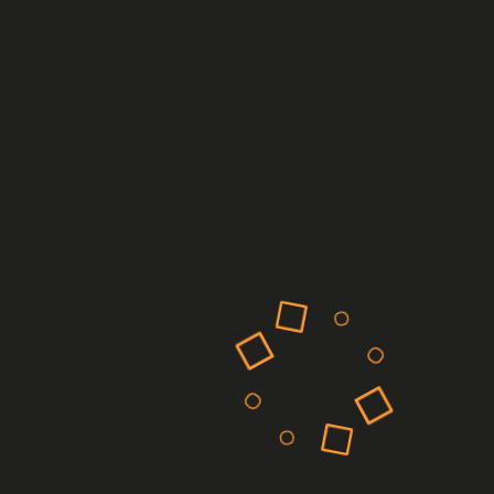
Recent Comments
on
A WordPress Commenter
Hello world!
Archives
March 2025
February 2025
March 2023
February 2023